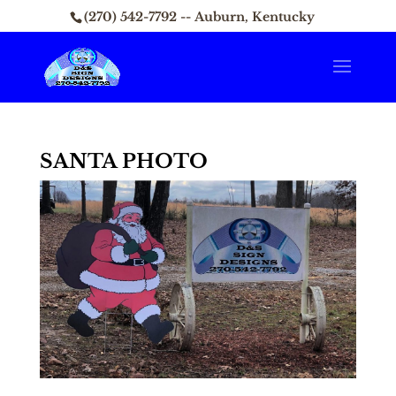
(270) 542-7792 -- Auburn, Kentucky
SANTA PHOTO