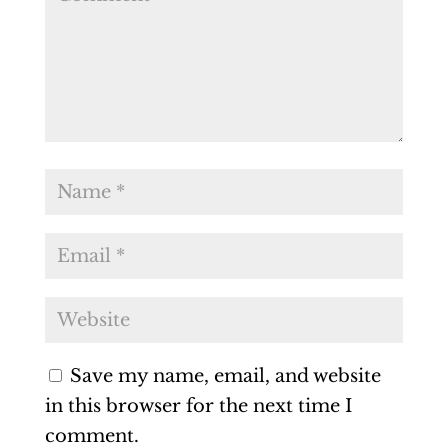
Save my name, email, and website
in this browser for the next time I
comment.