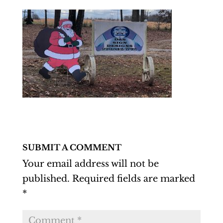
SUBMIT A COMMENT
Your email address will not be
published.
Required fields are marked
*