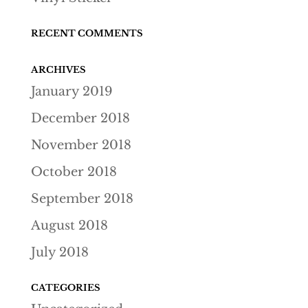
RECENT COMMENTS
ARCHIVES
January 2019
December 2018
November 2018
October 2018
September 2018
August 2018
July 2018
CATEGORIES