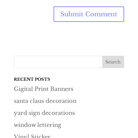
RECENT POSTS
Gigital Print Banners
santa claus decoration
yard sign decorations
window lettering
Vinyl Sticker