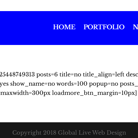
HOME
PORTFOLIO
N
25448749313 posts=6 title=no title_align=left d
yes show_name=no words=100 popup=no posts_
_maxwidth=300px loadmore_btn_margin=10px]
Copyright 2018 Global Live Web Design