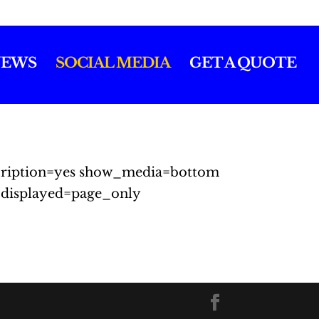
EWS
SOCIAL MEDIA
GET A QUOTE
escription=yes show_media=bottom
displayed=page_only