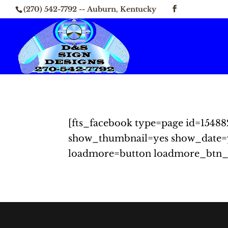
(270) 542-7792 -- Auburn, Kentucky
[fts_facebook type=page id=15488
show_thumbnail=yes show_date=
loadmore=button loadmore_btn