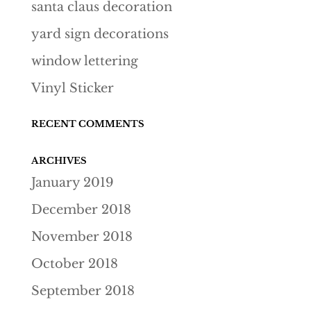
santa claus decoration
yard sign decorations
window lettering
Vinyl Sticker
RECENT COMMENTS
ARCHIVES
January 2019
December 2018
November 2018
October 2018
September 2018