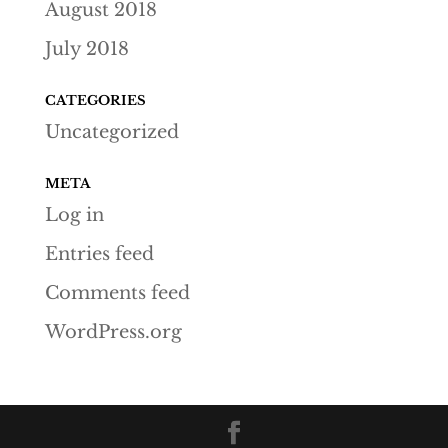
August 2018
July 2018
CATEGORIES
Uncategorized
META
Log in
Entries feed
Comments feed
WordPress.org