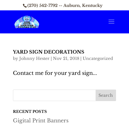
(270) 542-7792 -- Auburn, Kentucky
YARD SIGN DECORATIONS
by
Johnny Hester
|
Nov 21, 2018
|
Uncategorized
Contact me for your yard sign...
RECENT POSTS
Gigital Print Banners