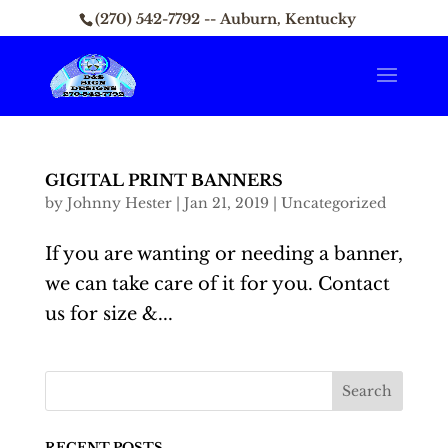
(270) 542-7792 -- Auburn, Kentucky
GIGITAL PRINT BANNERS
by
Johnny Hester
|
Jan 21, 2019
|
Uncategorized
If you are wanting or needing a banner,
we can take care of it for you. Contact
us for size &...
RECENT POSTS