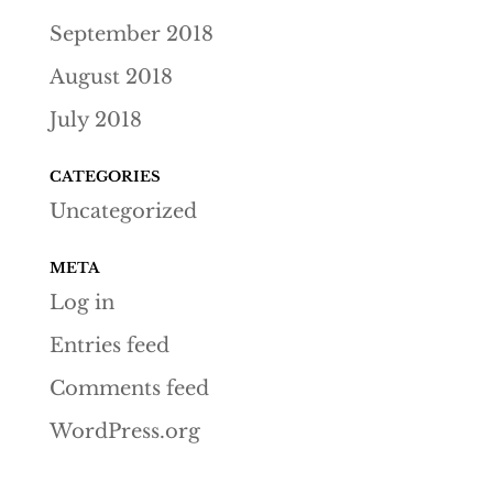
September 2018
August 2018
July 2018
CATEGORIES
Uncategorized
META
Log in
Entries feed
Comments feed
WordPress.org