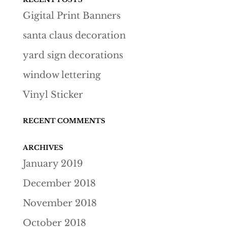
Gigital Print Banners
santa claus decoration
yard sign decorations
window lettering
Vinyl Sticker
RECENT COMMENTS
ARCHIVES
January 2019
December 2018
November 2018
October 2018