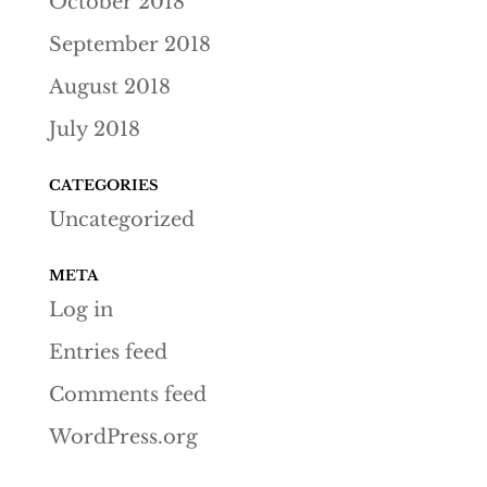
October 2018
September 2018
August 2018
July 2018
CATEGORIES
Uncategorized
META
Log in
Entries feed
Comments feed
WordPress.org