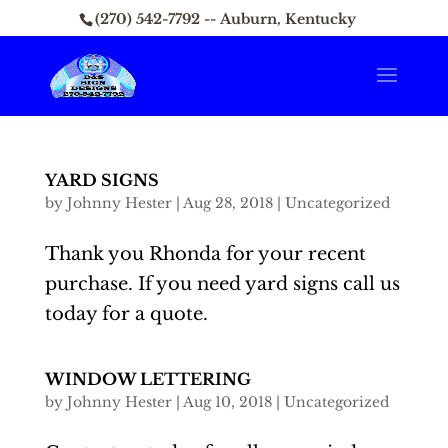
(270) 542-7792 -- Auburn, Kentucky
YARD SIGNS
by
Johnny Hester
|
Aug 28, 2018
|
Uncategorized
Thank you Rhonda for your recent
purchase. If you need yard signs call us
today for a quote.
WINDOW LETTERING
by
Johnny Hester
|
Aug 10, 2018
|
Uncategorized