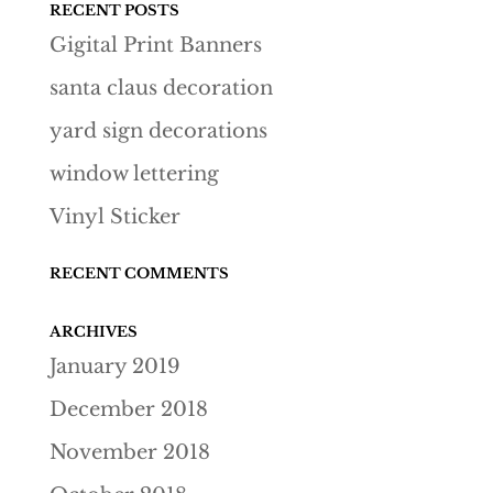
RECENT POSTS
Gigital Print Banners
santa claus decoration
yard sign decorations
window lettering
Vinyl Sticker
RECENT COMMENTS
ARCHIVES
January 2019
December 2018
November 2018