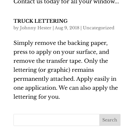
Contact us today for all your window...
TRUCK LETTERING
by
Johnny Hester
|
Aug 9, 2018
|
Uncategorized
Simply remove the backing paper,
press to apply on your surface, and
remove the transfer tape. Only the
lettering (or graphic) remains
permanently attached. Apply easily in
one application. We can also apply the
lettering for you.