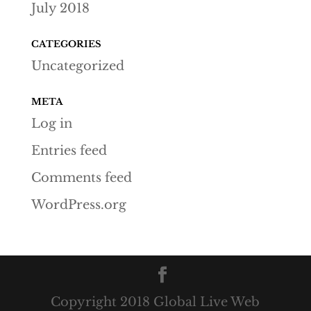
July 2018
CATEGORIES
Uncategorized
META
Log in
Entries feed
Comments feed
WordPress.org
Copyright 2018 Global Live Web