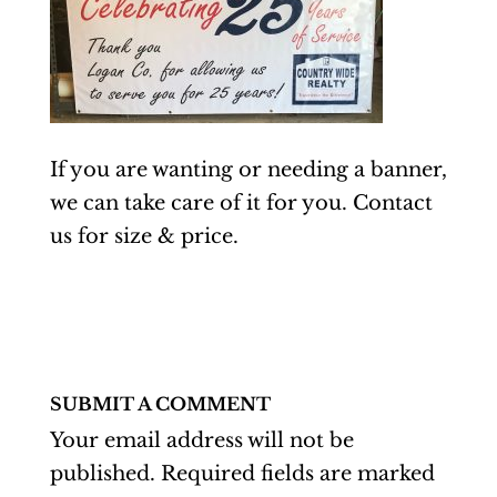
If you are wanting or needing a banner,
we can take care of it for you. Contact
us for size & price.
SUBMIT A COMMENT
Your email address will not be
published.
Required fields are marked