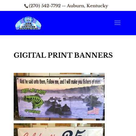
(270) 542-7792 -- Auburn, Kentucky
GIGITAL PRINT BANNERS