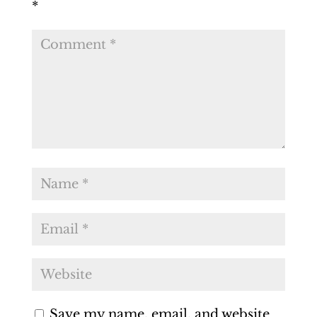
*
Save my name, email, and website