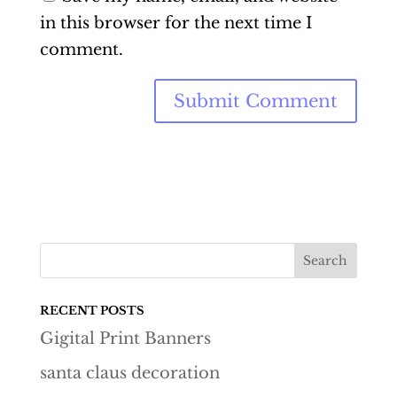
in this browser for the next time I
comment.
RECENT POSTS
Gigital Print Banners
santa claus decoration