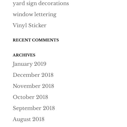
yard sign decorations
window lettering
Vinyl Sticker
RECENT COMMENTS
ARCHIVES
January 2019
December 2018
November 2018
October 2018
September 2018
August 2018